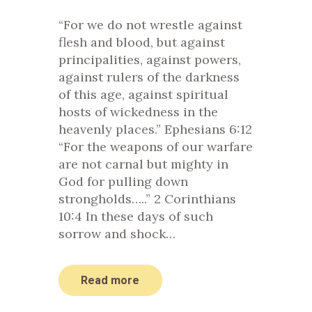
“For we do not wrestle against
flesh and blood, but against
principalities, against powers,
against rulers of the darkness
of this age, against spiritual
hosts of wickedness in the
heavenly places.” Ephesians 6:12
“For the weapons of our warfare
are not carnal but mighty in
God for pulling down
strongholds…..” 2 Corinthians
10:4 In these days of such
sorrow and shock…
Read more