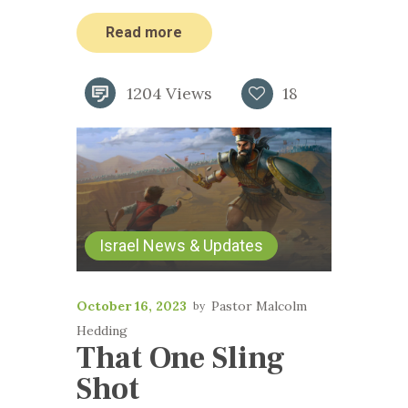
Read more
1204
Views
18
Israel News & Updates
October 16, 2023
Pastor Malcolm
Hedding
That One Sling
Shot