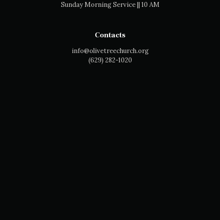
Sunday Morning Service || 10 AM
Contacts
info@olivetreechurch.org
‪(629) 282-1020‬