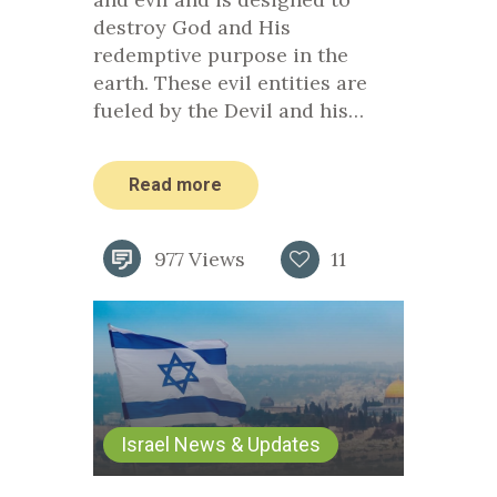
destroy God and His
redemptive purpose in the
earth. These evil entities are
fueled by the Devil and his…
Read more
977
Views
11
Israel News & Updates