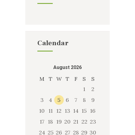
Calendar
August 2026
M
T
W
T
F
S
S
1
2
3
4
5
6
7
8
9
10
11
12
13
14
15
16
17
18
19
20
21
22
23
24
25
26
27
28
29
30