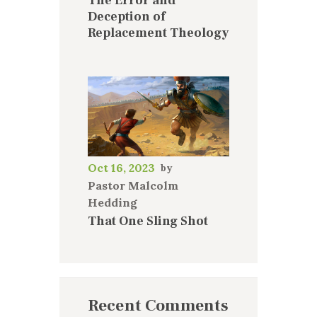
The Error and
Deception of
Replacement Theology
Oct 16, 2023
Pastor Malcolm
Hedding
That One Sling Shot
Recent Comments