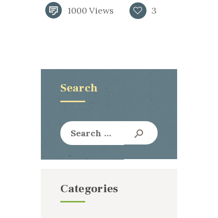
1000
Views
3
Search
Search
for:
Categories