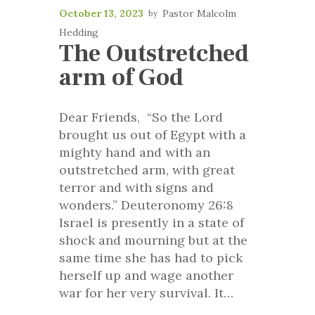
October 13, 2023
Pastor Malcolm
Hedding
The Outstretched
arm of God
Dear Friends, “So the Lord
brought us out of Egypt with a
mighty hand and with an
outstretched arm, with great
terror and with signs and
wonders.” Deuteronomy 26:8
Israel is presently in a state of
shock and mourning but at the
same time she has had to pick
herself up and wage another
war for her very survival. It…