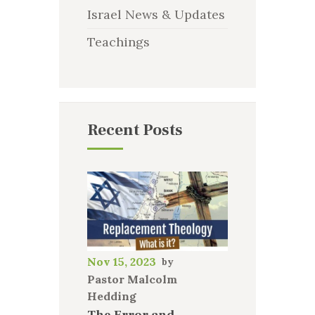
Israel News & Updates
Teachings
Recent Posts
Nov 15, 2023
Pastor Malcolm
Hedding