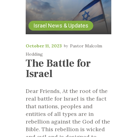
Israel News & Updates
October 11, 2023
Pastor Malcolm
Hedding
The Battle for
Israel
Dear Friends, At the root of the
real battle for Israel is the fact
that nations, peoples and
entities of all types are in
rebellion against the God of the
Bible. This rebellion is wicked
and evil and is designed to