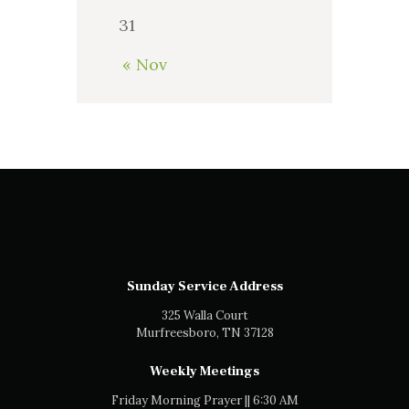
31
« Nov
Sunday Service Address
325 Walla Court
Murfreesboro, TN 37128
Weekly Meetings
Friday Morning Prayer || 6:30 AM