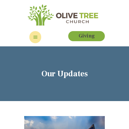
Giving
HOME
ABOUT
EVENTS
Our Updates
CONTACT US