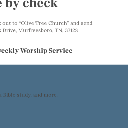
e by check
 out to “Olive Tree Church” and send
s Drive, Murfreesboro, TN, 37128
 weekly Worship Service
 Bible study, and more.