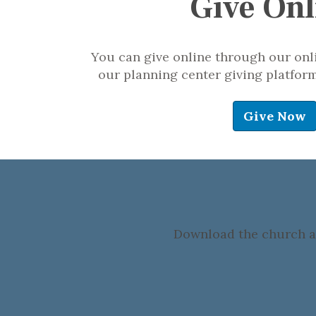
Give Onl
You can give online through our onli
our planning center giving platform.
Give Now
Download the church ap