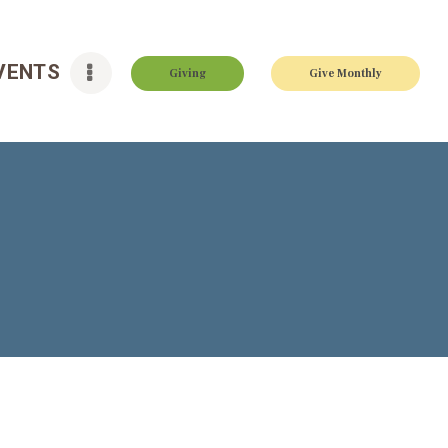
VENTS
Giving
Give Monthly