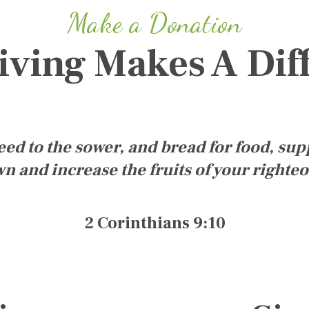
Make a Donation
iving Makes A Dif
d to the sower, and bread for food, sup
n and increase the fruits of your righte
2 Corinthians 9:10