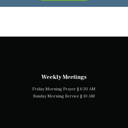
Weekly Meetings
Friday Morning Prayer || 6:30 AM
Sunday Morning Service || 10 AM