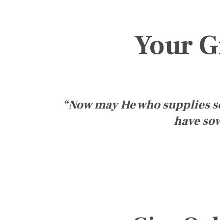
Your G
“Now may He who supplies see
have sow