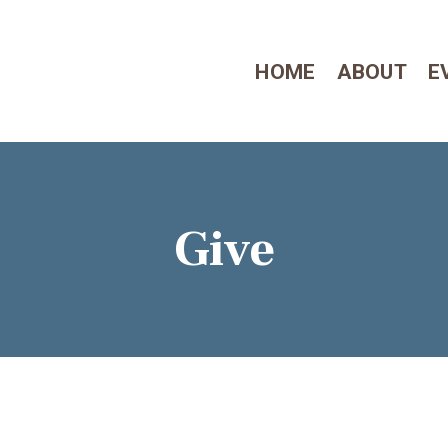
HOME
HOME
ABOUT
E
ABOUT
EVENTS
CONTACT US
Give