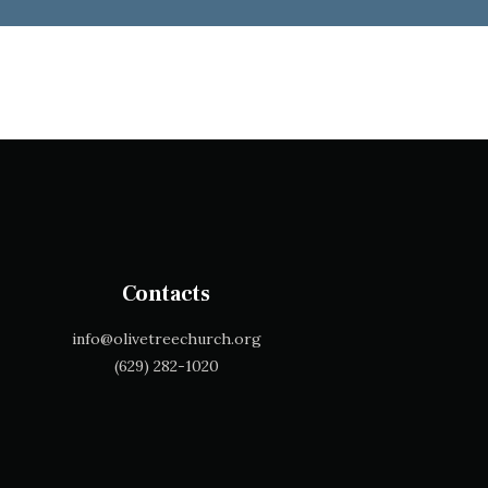
Contacts
info@olivetreechurch.org
‪(629) 282-1020‬