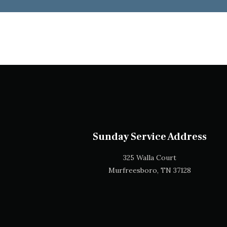
Sunday Service Address
325 Walla Court
Murfreesboro, TN 37128