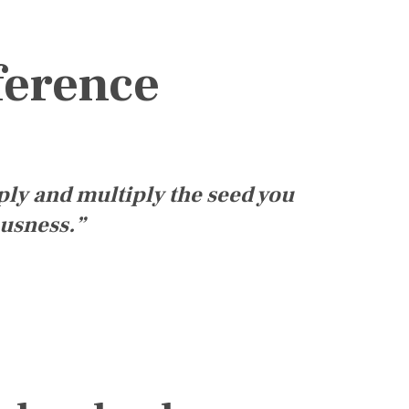
ference
ply and multiply the seed you
ousness.”