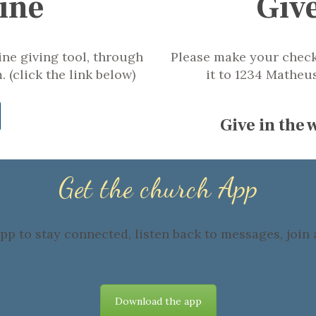
ine
Giv
ne giving tool, through
Please make your check
 (click the link below)
it to 1234 Matheu
Give in the
Get the church App
p to stay connected, listen back to messages, join a
Download the app